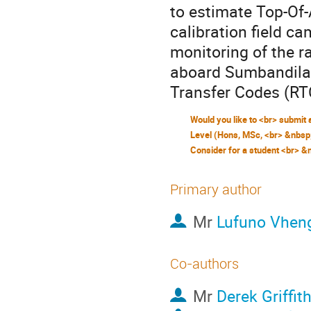
to estimate Top-Of-
calibration field c
monitoring of the r
aboard SumbandilaS
Transfer Codes (R
Primary author
Mr
Lufuno Vhen
Co-authors
Mr
Derek Griffit