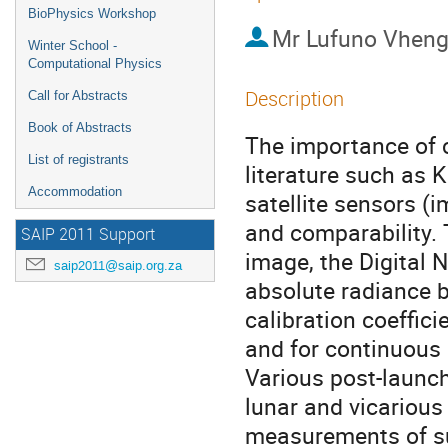
BioPhysics Workshop
Mr
Lufuno Vheng
Winter School -
Computational Physics
Description
Call for Abstracts
Book of Abstracts
The importance of c
List of registrants
literature such as 
Accommodation
satellite sensors (i
and comparability. 
SAIP 2011 Support
image, the Digital 
saip2011@saip.org.za
absolute radiance b
calibration coeffici
and for continuous 
Various post-launch
lunar and vicarious 
measurements of su