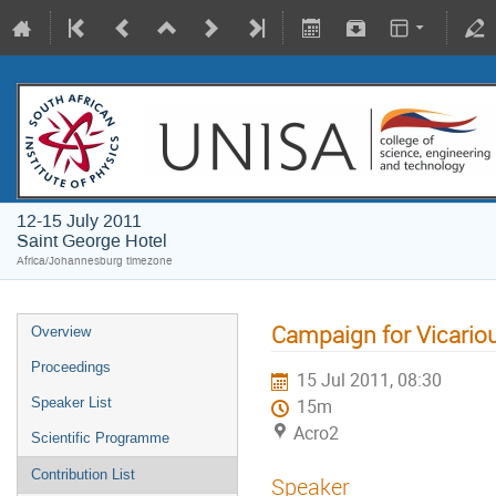
12-15 July 2011
Saint George Hotel
Africa/Johannesburg timezone
Campaign for Vicariou
Overview
Proceedings
15 Jul 2011, 08:30
Speaker List
15m
Acro2
Scientific Programme
Contribution List
Speaker