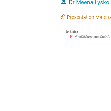
Dr
Meena Lysko
Presentation Materi
Slides
VicalOfSumbandilSatInArg