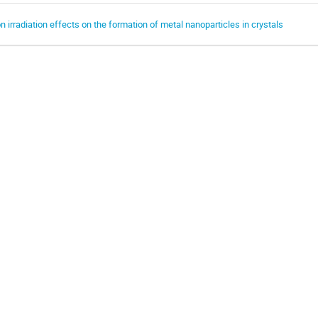
on irradiation effects on the formation of metal nanoparticles in crystals