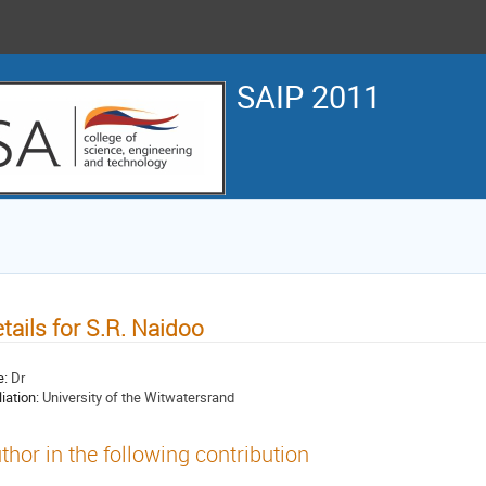
SAIP 2011
tails for S.R. Naidoo
e:
Dr
liation:
University of the Witwatersrand
thor in the following contribution