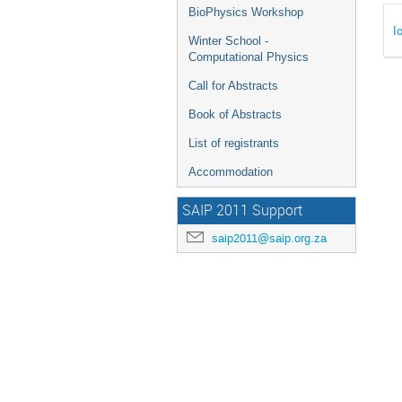
BioPhysics Workshop
I
Winter School -
Computational Physics
Call for Abstracts
Book of Abstracts
List of registrants
Accommodation
SAIP 2011 Support
saip2011@saip.org.za