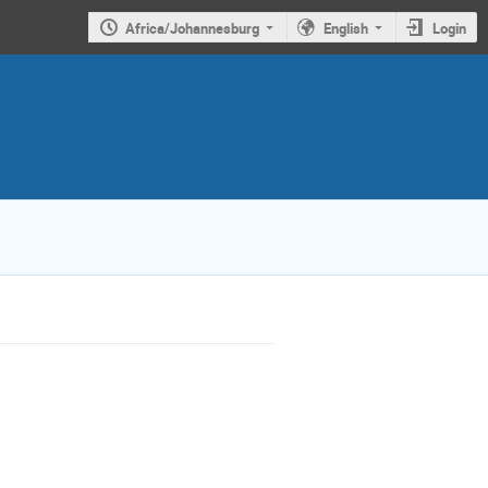
Africa/Johannesburg
English
Login