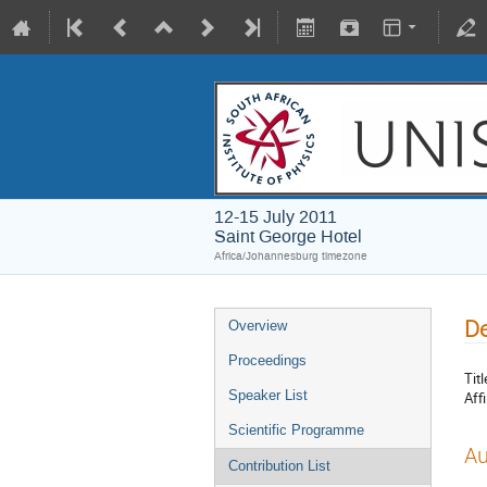
12-15 July 2011
Saint George Hotel
Africa/Johannesburg timezone
De
Overview
Proceedings
Titl
Speaker List
Affi
Scientific Programme
Au
Contribution List