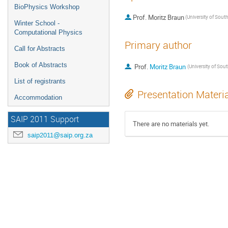
BioPhysics Workshop
Prof.
Moritz Braun
Winter School -
Computational Physics
Primary author
Call for Abstracts
Book of Abstracts
Prof.
Moritz Braun
List of registrants
Presentation Materi
Accommodation
SAIP 2011 Support
There are no materials yet.
saip2011@saip.org.za