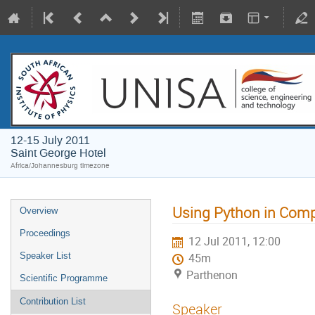
12-15 July 2011
Saint George Hotel
Africa/Johannesburg timezone
Using Python in Comp
Overview
Proceedings
12 Jul 2011, 12:00
Speaker List
45m
Parthenon
Scientific Programme
Contribution List
Speaker