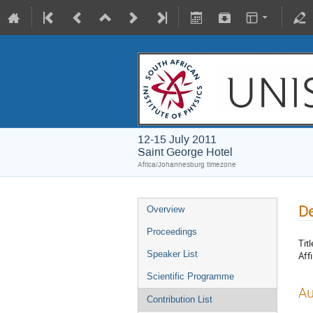
12-15 July 2011
Saint George Hotel
Africa/Johannesburg timezone
De
Overview
Proceedings
Titl
Speaker List
Affi
Scientific Programme
Au
Contribution List