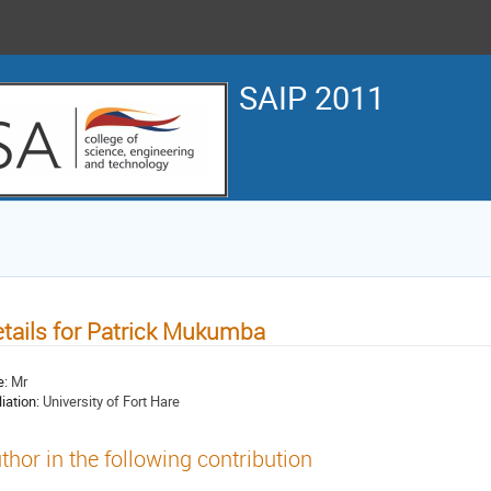
SAIP 2011
tails for Patrick Mukumba
e:
Mr
liation:
University of Fort Hare
thor in the following contribution