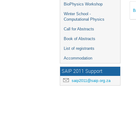
BioPhysics Workshop
B
Winter School -
Computational Physics
Call for Abstracts
Book of Abstracts
List of registrants
Accommodation
SAIP 2011 Support
saip2011@saip.org.za