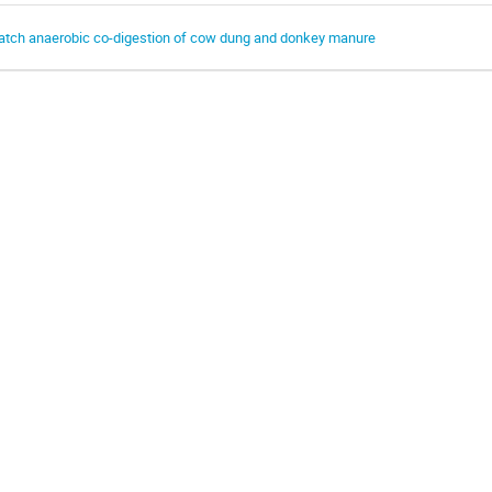
atch anaerobic co-digestion of cow dung and donkey manure