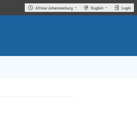
Africa/Johannesburg
English
Login