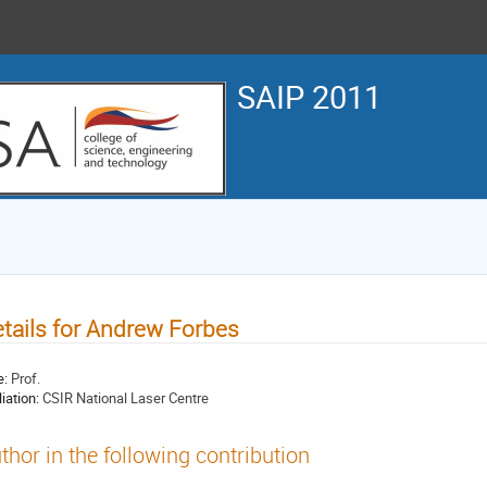
SAIP 2011
tails for Andrew Forbes
e:
Prof.
liation:
CSIR National Laser Centre
thor in the following contribution