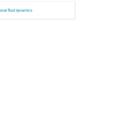
onal fluid dynamics