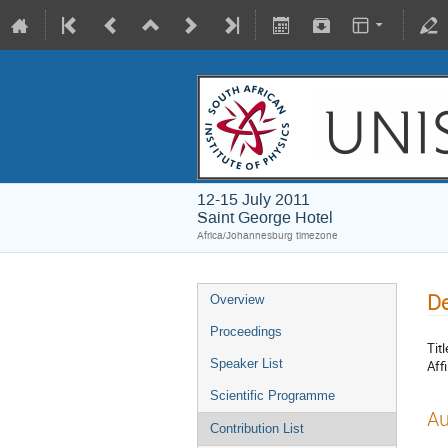
12-15 July 2011
Saint George Hotel
Africa/Johannesburg timezone
De
Overview
Proceedings
Titl
Speaker List
Affi
Scientific Programme
Au
Contribution List