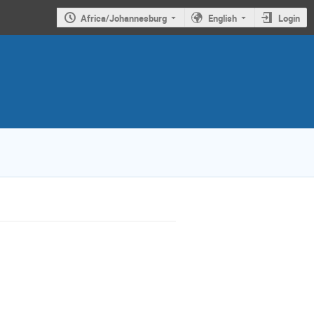
Africa/Johannesburg
English
Login