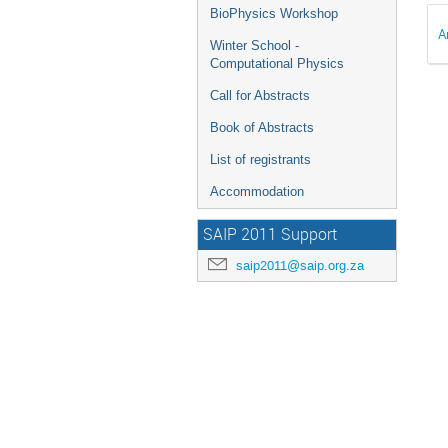
BioPhysics Workshop
A
Winter School -
Computational Physics
Call for Abstracts
Book of Abstracts
List of registrants
Accommodation
SAIP 2011 Support
saip2011@saip.org.za