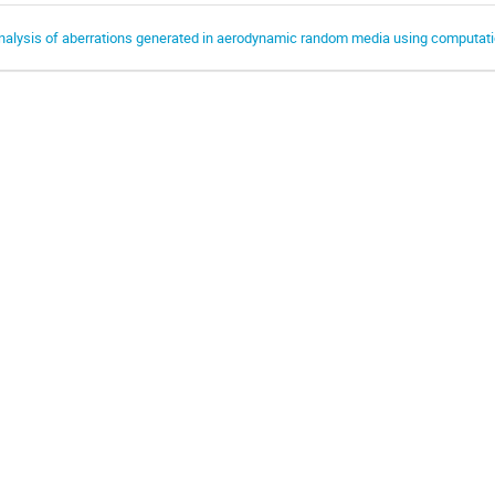
nalysis of aberrations generated in aerodynamic random media using computati