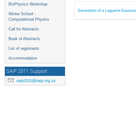
BioPhysics Workshop
Generation of a Laguerre-Gaussia
Winter School -
Computational Physics
Call for Abstracts
Book of Abstracts
List of registrants
Accommodation
SAIP 2011 Support
saip2011@saip.org.za