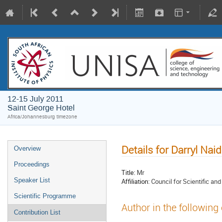
12-15 July 2011
Saint George Hotel
Africa/Johannesburg timezone
Details for Darryl Nai
Overview
Proceedings
Title:
Mr
Speaker List
Affiliation:
Council for Scientific an
Scientific Programme
Author in the following
Contribution List