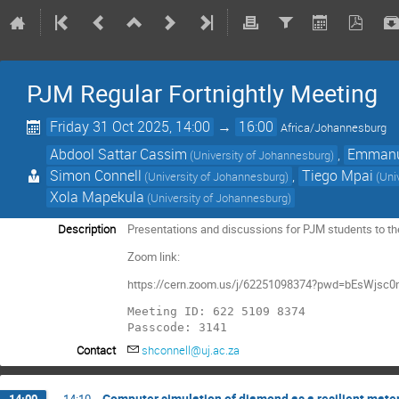
PJM Regular Fortnightly Meeting
Friday 31 Oct 2025, 14:00
→
16:00
Africa/Johannesburg
Abdool Sattar Cassim
,
Emmanu
(University of Johannesburg)
Simon Connell
,
Tiego Mpai
(University of Johannesburg)
(Uni
Xola Mapekula
(University of Johannesburg)
Description
Presentations and discussions for PJM students to thei
Zoom link:
https://cern.zoom.us/j/62251098374?pwd=bEsWjsc0
Meeting ID: 622 5109 8374

Passcode: 3141
Contact
shconnell@uj.ac.za
Computer simulation of diamond as a resilient mater