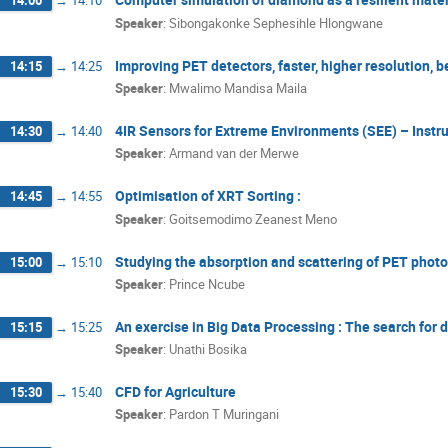
14:00
→
14:10
Speaker
:
Sibongakonke Sephesihle Hlongwane
Improving PET detectors, faster, higher resolution, be
14:15
→
14:25
Speaker
:
Mwalimo Mandisa Maila
4IR Sensors for Extreme Environments (SEE) – Inst
14:30
→
14:40
Speaker
:
Armand van der Merwe
Optimisation of XRT Sorting :
14:45
→
14:55
Speaker
:
Goitsemodimo Zeanest Meno
Studying the absorption and scattering of PET phot
15:00
→
15:10
Speaker
:
Prince Ncube
An exercise in Big Data Processing : The search for 
15:15
→
15:25
Speaker
:
Unathi Bosika
CFD for Agriculture
15:30
→
15:40
Speaker
:
Pardon T Muringani