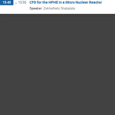
CFD for the HPHE in a Micro Nuclear Reactor
15:45
→
15:55
Speaker
:
Zekhethelo Shabalala